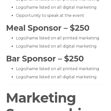
Logo/name listed on all digital marketing
Opportunity to speak at the event
Meal Sponsor – $250
Logo/name listed on all printed marketing
Logo/name listed on all digital marketing
Bar Sponsor – $250
Logo/name listed on all printed marketing
Logo/name listed on all digital marketing
Marketing