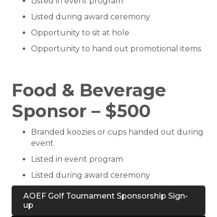
Listed in event program
Listed during award ceremony
Opportunity to sit at hole
Opportunity to hand out promotional items
Food & Beverage
Sponsor – $500
Branded koozies or cups handed out during
event
Listed in event program
Listed during award ceremony
AOEF Golf Tournament Sponsorship Sign-
up