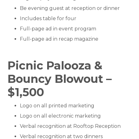
Be evening guest at reception or dinner
Includes table for four
Full-page ad in event program
Full-page ad in recap magazine
Picnic Palooza &
Bouncy Blowout –
$1,500
Logo on all printed marketing
Logo on all electronic marketing
Verbal recognition at Rooftop Reception
Verbal recognition at two dinners