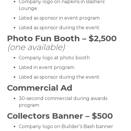
Company logo on napkins in Bashers’
Lounge
Listed as sponsor in event program
Listed as sponsor during the event
Photo Fun Booth – $2,500
(one available)
Company logo at photo booth
Listed in event program
Listed as sponsor during the event
Commercial Ad
30-second commercial during awards
program
Collectors Banner – $500
Company logo on Builder’s Bash banner