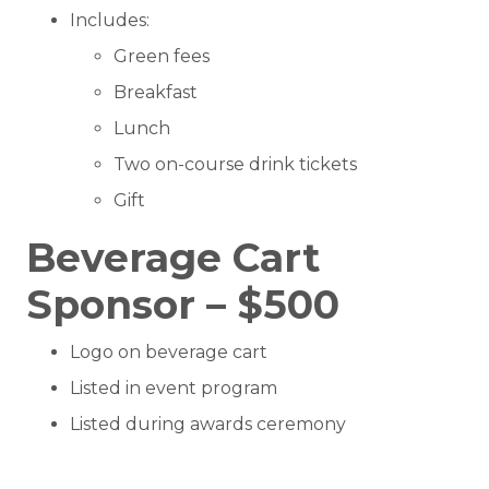
Includes:
Green fees
Breakfast
Lunch
Two on-course drink tickets
Gift
Beverage Cart
Sponsor – $500
Logo on beverage cart
Listed in event program
Listed during awards ceremony