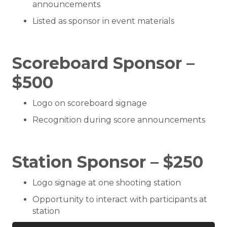
announcements
Listed as sponsor in event materials
Scoreboard Sponsor –
$500
Logo on scoreboard signage
Recognition during score announcements
Station Sponsor – $250
Logo signage at one shooting station
Opportunity to interact with participants at
station