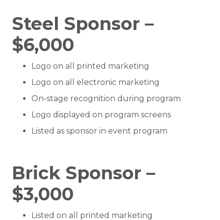
Steel Sponsor –
$6,000
Logo on all printed marketing
Logo on all electronic marketing
On-stage recognition during program
Logo displayed on program screens
Listed as sponsor in event program
Brick Sponsor –
$3,000
Listed on all printed marketing