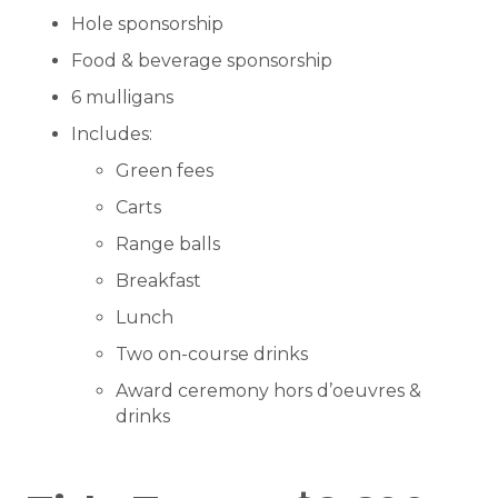
Hole sponsorship
Food & beverage sponsorship
6 mulligans
Includes:
Green fees
Carts
Range balls
Breakfast
Lunch
Two on-course drinks
Award ceremony hors d’oeuvres &
drinks