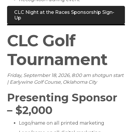
CLC Night at the Races Sponsorship Sign-
Up
CLC Golf
Tournament
Friday, September 18, 2026, 8:00 am shotgun start
| Earlywine Golf Course, Oklahoma City
Presenting Sponsor
– $2,000
Logo/name on all printed marketing