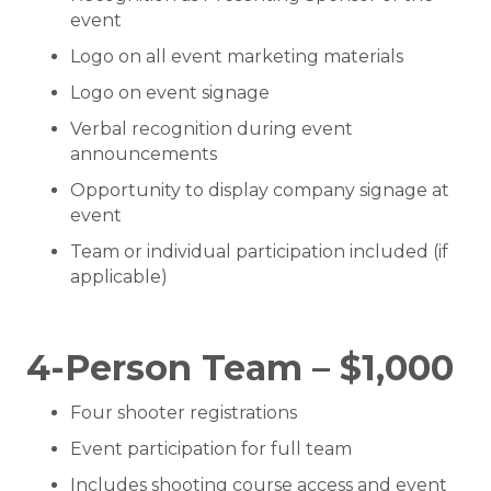
event
Logo on all event marketing materials
Logo on event signage
Verbal recognition during event
announcements
Opportunity to display company signage at
event
Team or individual participation included (if
applicable)
4-Person Team – $1,000
Four shooter registrations
Event participation for full team
Includes shooting course access and event