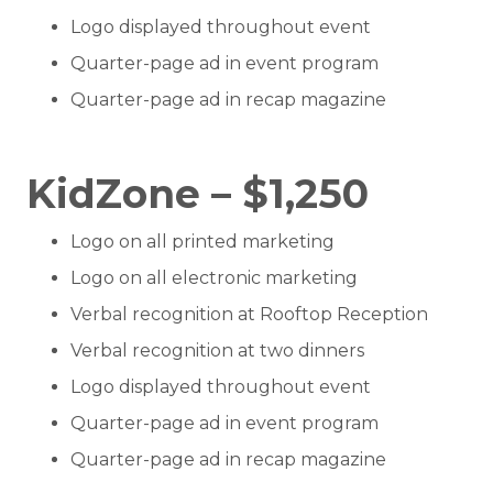
Logo displayed throughout event
Quarter-page ad in event program
Quarter-page ad in recap magazine
KidZone – $1,250
Logo on all printed marketing
Logo on all electronic marketing
Verbal recognition at Rooftop Reception
Verbal recognition at two dinners
Logo displayed throughout event
Quarter-page ad in event program
Quarter-page ad in recap magazine