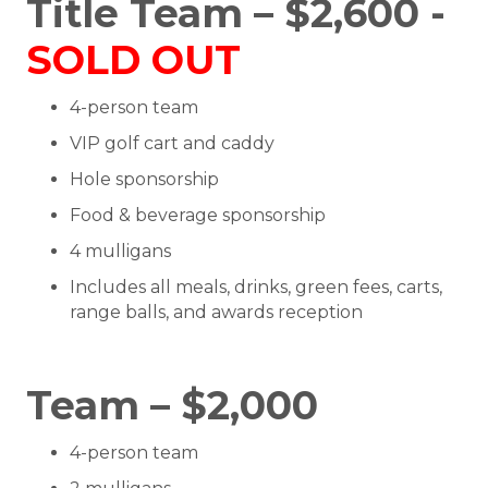
Title Team – $2,600 -
SOLD OUT
4-person team
VIP golf cart and caddy
Hole sponsorship
Food & beverage sponsorship
4 mulligans
Includes all meals, drinks, green fees, carts,
range balls, and awards reception
Team – $2,000
4-person team