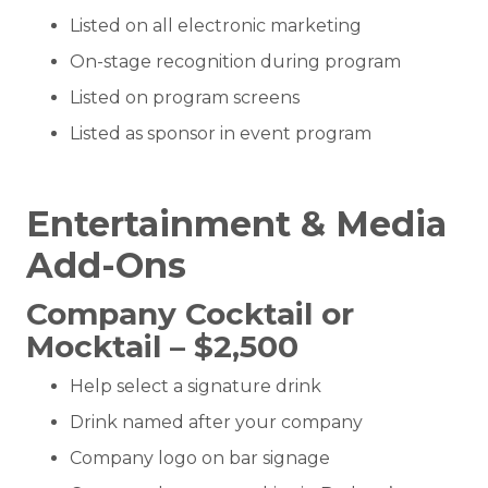
Listed on all electronic marketing
On-stage recognition during program
Listed on program screens
Listed as sponsor in event program
Entertainment & Media
Add-Ons
Company Cocktail or
Mocktail – $2,500
Help select a signature drink
Drink named after your company
Company logo on bar signage