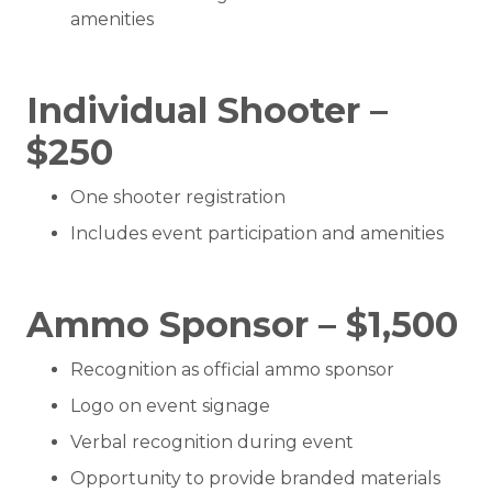
amenities
Individual Shooter –
$250
One shooter registration
Includes event participation and amenities
Ammo Sponsor – $1,500
Recognition as official ammo sponsor
Logo on event signage
Verbal recognition during event
Opportunity to provide branded materials