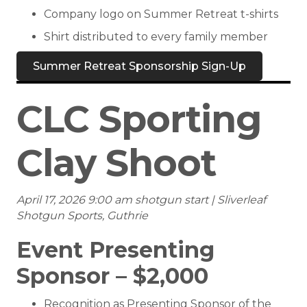
Company logo on Summer Retreat t-shirts
Shirt distributed to every family member
Summer Retreat Sponsorship Sign-Up
CLC Sporting
Clay Shoot
April 17, 2026 9:00 am shotgun start | Sliverleaf
Shotgun Sports, Guthrie
Event Presenting
Sponsor – $2,000
Recognition as Presenting Sponsor of the