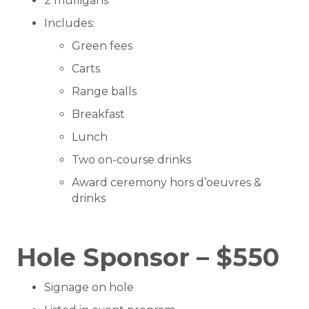
2 mulligans
Includes:
Green fees
Carts
Range balls
Breakfast
Lunch
Two on-course drinks
Award ceremony hors d’oeuvres &
drinks
Hole Sponsor – $550
Signage on hole