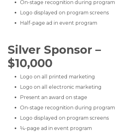
On-stage recognition during program
Logo displayed on program screens
Half-page ad in event program
Silver Sponsor –
$10,000
Logo on all printed marketing
Logo on all electronic marketing
Present an award on stage
On-stage recognition during program
Logo displayed on program screens
¼-page ad in event program