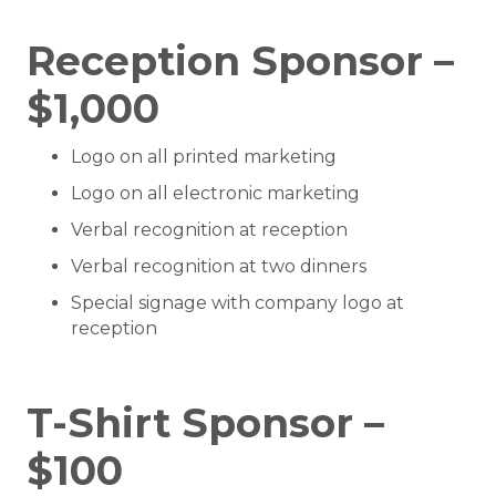
Reception Sponsor –
$1,000
Logo on all printed marketing
Logo on all electronic marketing
Verbal recognition at reception
Verbal recognition at two dinners
Special signage with company logo at
reception
T-Shirt Sponsor –
$100