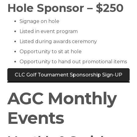
Hole Sponsor – $250
Signage on hole
Listed in event program
Listed during awards ceremony
Opportunity to sit at hole
Opportunity to hand out promotional items
CLC Golf Tournament Sponsorship Sign-UP
AGC Monthly
Events