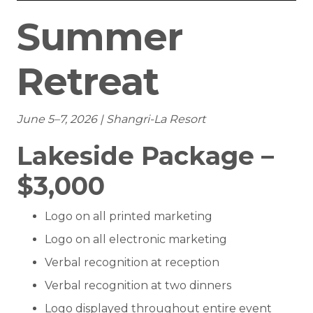
Summer
Retreat
June 5–7, 2026 | Shangri-La Resort
Lakeside Package –
$3,000
Logo on all printed marketing
Logo on all electronic marketing
Verbal recognition at reception
Verbal recognition at two dinners
Logo displayed throughout entire event