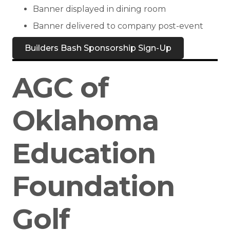
Banner displayed in dining room
Banner delivered to company post-event
Builders Bash Sponsorship Sign-Up
AGC of
Oklahoma
Education
Foundation
Golf