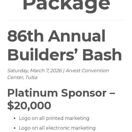
Package
86th Annual
Builders’ Bash
Saturday, March 7, 2026 | Arvest Convention
Center, Tulsa
Platinum Sponsor –
$20,000
Logo on all printed marketing
Logo on all electronic marketing