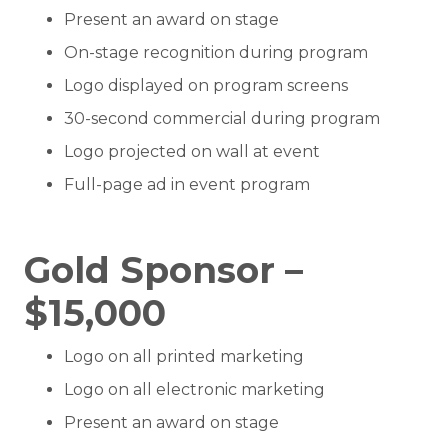
Present an award on stage
On-stage recognition during program
Logo displayed on program screens
30-second commercial during program
Logo projected on wall at event
Full-page ad in event program
Gold Sponsor –
$15,000
Logo on all printed marketing
Logo on all electronic marketing
Present an award on stage