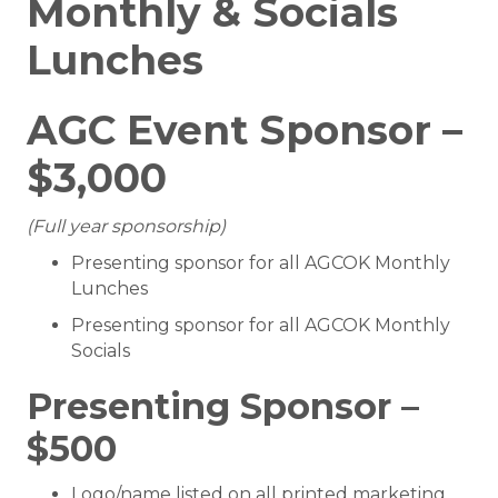
Monthly & Socials
Lunches
AGC Event Sponsor –
$3,000
(Full year sponsorship)
Presenting sponsor for all AGCOK Monthly
Lunches
Presenting sponsor for all AGCOK Monthly
Socials
Presenting Sponsor –
$500
Logo/name listed on all printed marketing