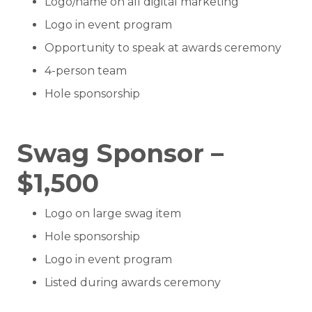
Logo/name on all digital marketing
Logo in event program
Opportunity to speak at awards ceremony
4-person team
Hole sponsorship
Swag Sponsor –
$1,500
Logo on large swag item
Hole sponsorship
Logo in event program
Listed during awards ceremony