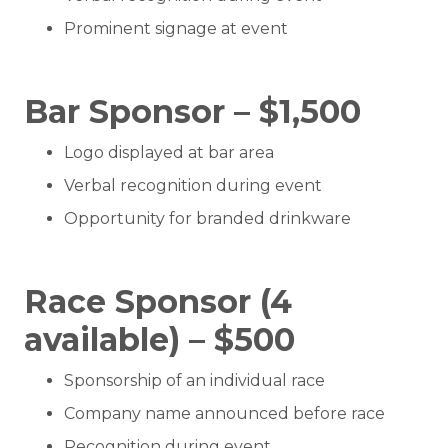
Prominent signage at event
Bar Sponsor – $1,500
Logo displayed at bar area
Verbal recognition during event
Opportunity for branded drinkware
Race Sponsor (4
available) – $500
Sponsorship of an individual race
Company name announced before race
Recognition during event