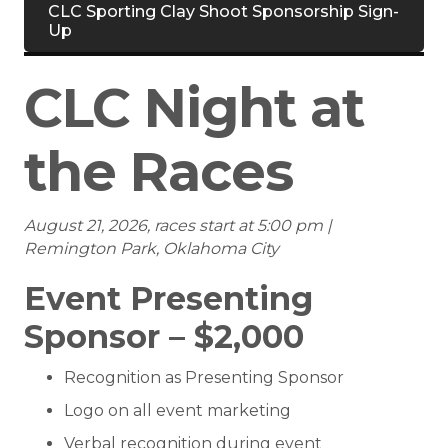
CLC Sporting Clay Shoot Sponsorship Sign-
Up
CLC Night at
the Races
August 21, 2026, races start at 5:00 pm |
Remington Park, Oklahoma City
Event Presenting
Sponsor – $2,000
Recognition as Presenting Sponsor
Logo on all event marketing
Verbal recognition during event