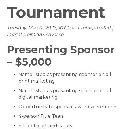
Tournament
Tuesday, May 12, 2026, 10:00 am shotgun start |
Patriot Golf Club, Owasso
Presenting Sponsor
– $5,000
Name listed as presenting sponsor on all
print marketing
Name listed as presenting sponsor on all
digital marketing
Opportunity to speak at awards ceremony
4-person Title Team
VIP golf cart and caddy