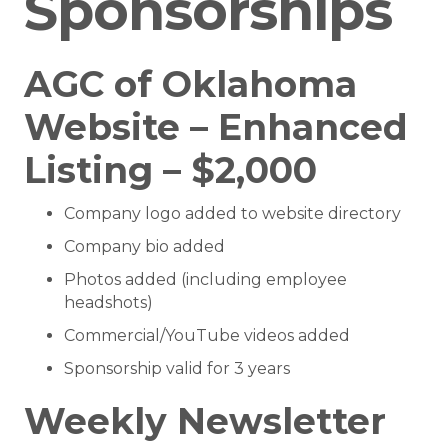
Sponsorships
AGC of Oklahoma
Website – Enhanced
Listing – $2,000
Company logo added to website directory
Company bio added
Photos added (including employee
headshots)
Commercial/YouTube videos added
Sponsorship valid for 3 years
Weekly Newsletter