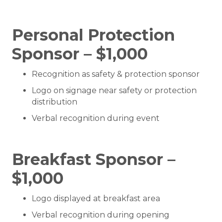
Personal Protection
Sponsor – $1,000
Recognition as safety & protection sponsor
Logo on signage near safety or protection
distribution
Verbal recognition during event
Breakfast Sponsor –
$1,000
Logo displayed at breakfast area
Verbal recognition during opening