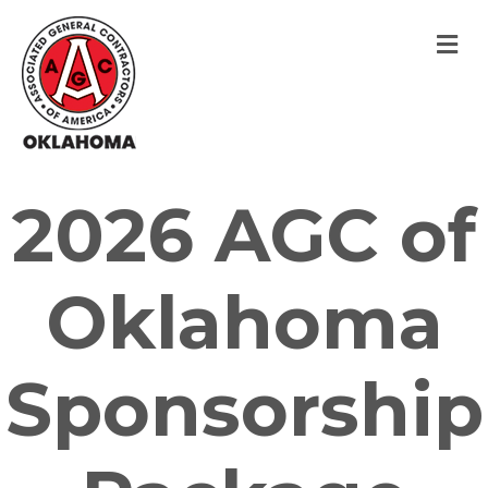
M
2026 AGC of
Oklahoma
Sponsorship