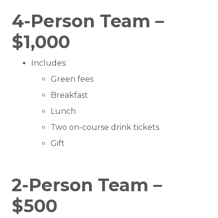
4-Person Team –
$1,000
Includes:
Green fees
Breakfast
Lunch
Two on-course drink tickets
Gift
2-Person Team –
$500