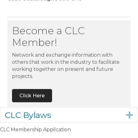
Become a CLC
Member!
Network and exchange information with
others that work in the industry to facilitate
working together on present and future
projects.
Click Here
CLC Bylaws
E
CLC Membership Appilcation