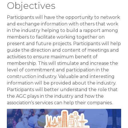
Objectives
Participants will have the opportunity to network
and exchange information with others that work
in the industry helping to build a rapport among
members to facilitate working together on
present and future projects. Participants will help
guide the direction and content of meetings and
activities to ensure maximum benefit of
membership. This will stimulate and increase the
level of commitment and participation in the
construction industry. Valuable and interesting
information will be provided about the industry.
Participants will better understand the role that
the AGC plays in the industry and how the
association’s services can help their companies.