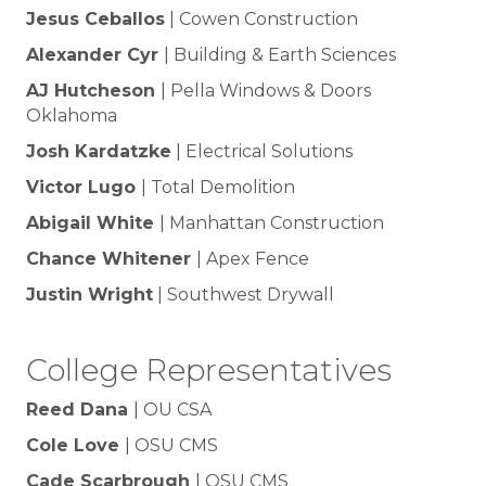
Jesus Ceballos
| Cowen Construction
Alexander Cyr
| Building & Earth Sciences
AJ Hutcheson
| Pella Windows & Doors
Oklahoma
Josh Kardatzke
| Electrical Solutions
Victor Lugo
| Total Demolition
Abigail White
| Manhattan Construction
Chance Whitener
| Apex Fence
Justin Wright
| Southwest Drywall
College Representatives
Reed Dana
| OU CSA
Cole Love
| OSU CMS
Cade Scarbrough
| OSU CMS