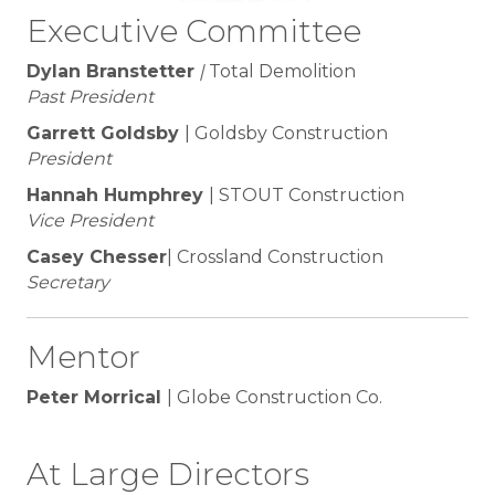
Executive Committee
Dylan Branstetter
|
Total Demolition
Past President
Garrett Goldsby
| Goldsby Construction
President
Hannah Humphrey
| STOUT Construction
Vice President
Casey Chesser
| Crossland Construction
Secretary
Mentor
Peter Morrical
| Globe Construction Co.
At Large Directors