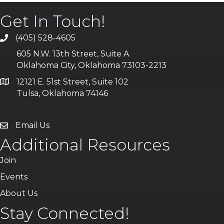
Get In Touch!
(405) 528-4605
605 N.W. 13th Street, Suite A
Oklahoma City, Oklahoma 73103-2213
12121 E. 51st Street, Suite 102
Tulsa, Oklahoma 74146
Email Us
Additional Resources
Join
Events
About Us
Stay Connected!