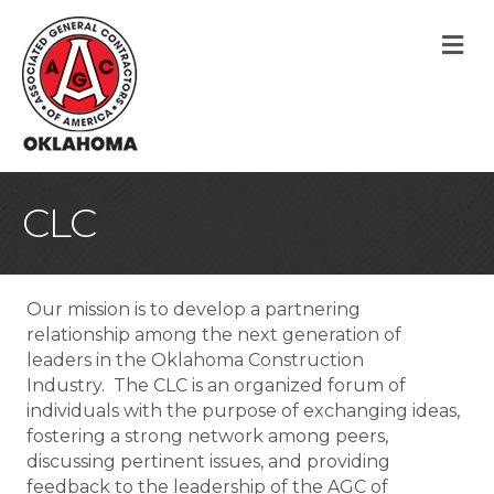
M
CLC
Our mission is to develop a partnering
relationship among the next generation of
leaders in the Oklahoma Construction
Industry. The CLC is an organized forum of
individuals with the purpose of exchanging ideas,
fostering a strong network among peers,
discussing pertinent issues, and providing
feedback to the leadership of the AGC of