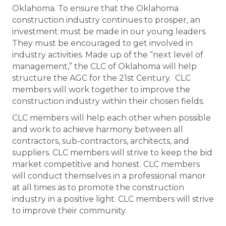
Oklahoma. To ensure that the Oklahoma
construction industry continues to prosper, an
investment must be made in our young leaders.
They must be encouraged to get involved in
industry activities. Made up of the “next level of
management,” the CLC of Oklahoma will help
structure the AGC for the 21st Century. CLC
members will work together to improve the
construction industry within their chosen fields.
CLC members will help each other when possible
and work to achieve harmony between all
contractors, sub-contractors, architects, and
suppliers. CLC members will strive to keep the bid
market competitive and honest. CLC members
will conduct themselves in a professional manor
at all times as to promote the construction
industry in a positive light. CLC members will strive
to improve their community.